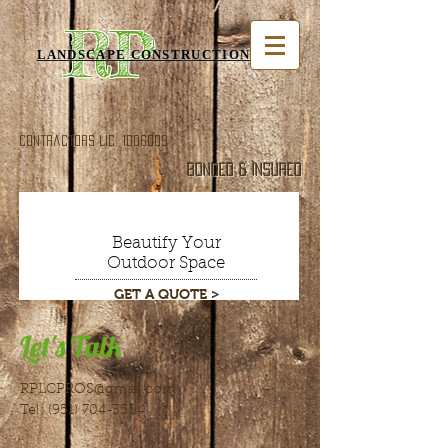
RP
LANDSCAPE CONSTRUCTION INC
Contractors Lic.
1006009
Bonded & Insured
Beautify Your
Outdoor Space
GET A QUOTE >
Let's Talk
RPLCPROS@gmail.com
Tel:
(951) 704-3504