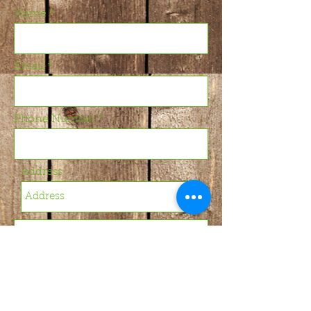
Name
Email
Phone Number
Address